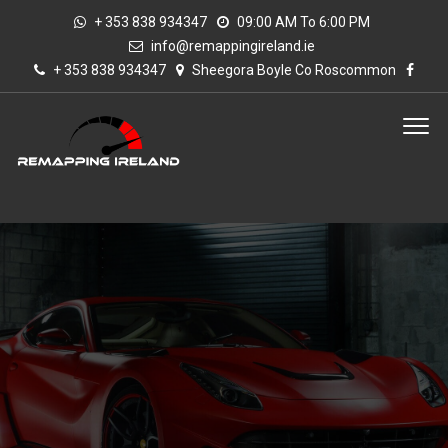
+ 353 838 934347
09:00 AM To 6:00 PM
info@remappingireland.ie
+ 353 838 934347
Sheegora Boyle Co Roscommon