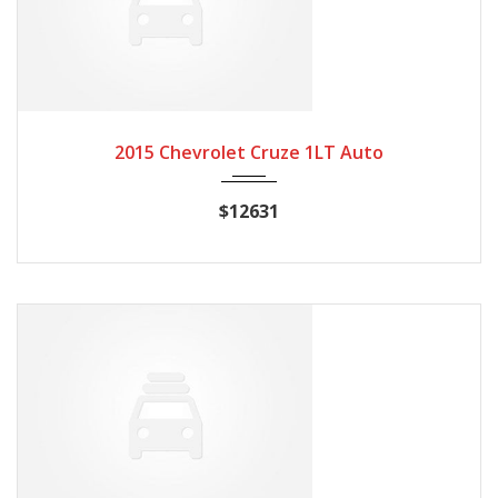
2015
Autom...
20662
2015 Chevrolet Cruze 1LT Auto
$12631