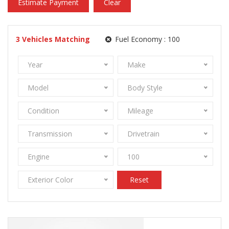
Estimate Payment
Clear
3
Vehicles Matching
Fuel Economy :
100
Year
Make
Model
Body Style
Condition
Mileage
Transmission
Drivetrain
Engine
100
Exterior Color
Reset