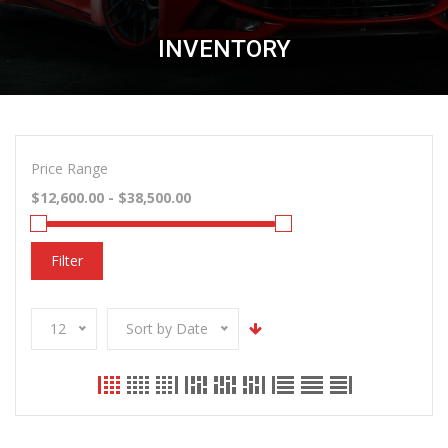
INVENTORY
Price Range
Filter
12
Sort by Date