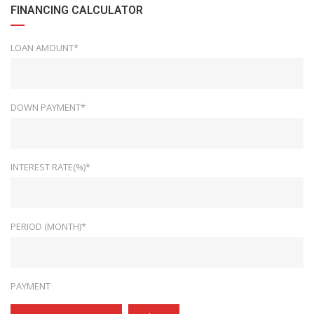
FINANCING CALCULATOR
LOAN AMOUNT*
DOWN PAYMENT*
INTEREST RATE(%)*
PERIOD (MONTH)*
PAYMENT