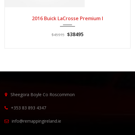
2016
Autom...
3
2016 Buick LaCrosse Premium I
$38495
$45915
Sheegora Boyle Co Roscommon
+353 83 893 4347
info@remappingireland.ie