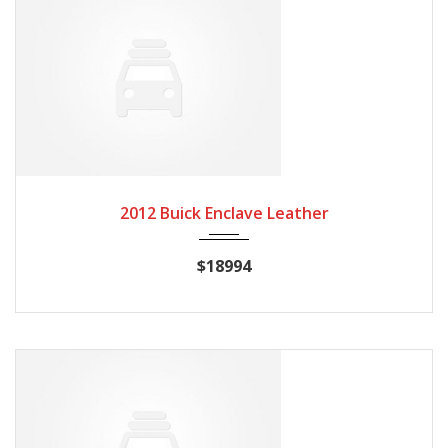
2012
Autom...
84082
2012 Buick Enclave Leather
$18994