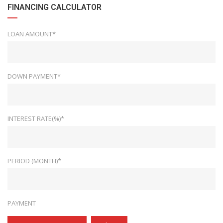
FINANCING CALCULATOR
LOAN AMOUNT*
DOWN PAYMENT*
INTEREST RATE(%)*
PERIOD (MONTH)*
PAYMENT