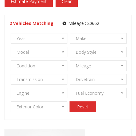
Estimate Payment
Clear
2
Vehicles Matching
Mileage :
20662
Year
Make
Model
Body Style
Condition
Mileage
Transmission
Drivetrain
Engine
Fuel Economy
Exterior Color
Reset