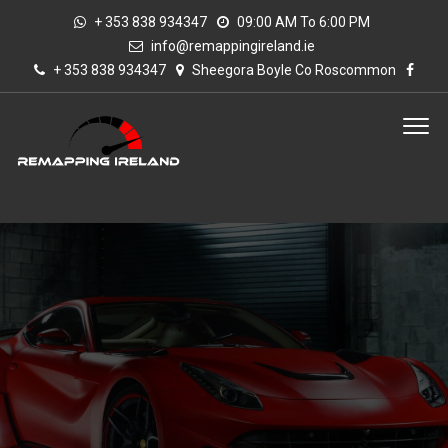
+ 353 838 934347
09:00 AM To 6:00 PM
info@remappingireland.ie
+ 353 838 934347
Sheegora Boyle Co Roscommon