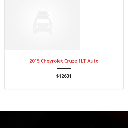
2015
Autom...
20662
2015 Chevrolet Cruze 1LT Auto
$12631