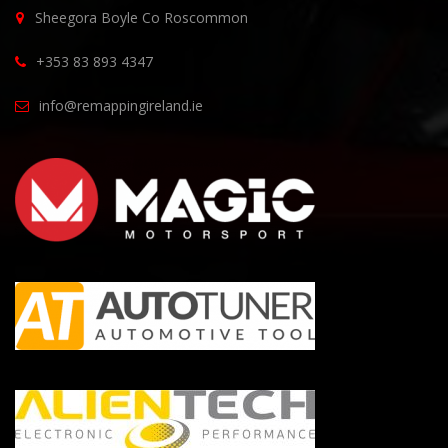
Sheegora Boyle Co Roscommon
+353 83 893 4347
info@remappingireland.ie