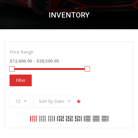
INVENTORY
Price Range
Filter
12
Sort by Date