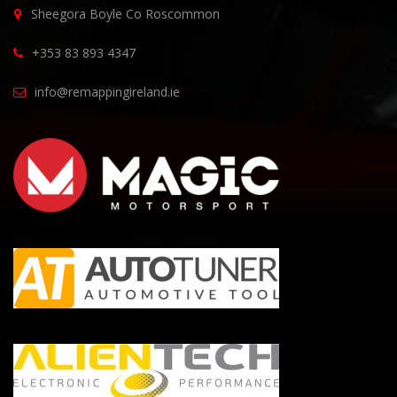
Sheegora Boyle Co Roscommon
+353 83 893 4347
info@remappingireland.ie