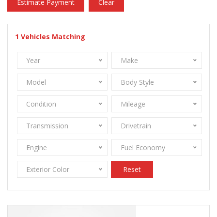
Estimate Payment
Clear
1
Vehicles Matching
Year
Make
Model
Body Style
Condition
Mileage
Transmission
Drivetrain
Engine
Fuel Economy
Exterior Color
Reset