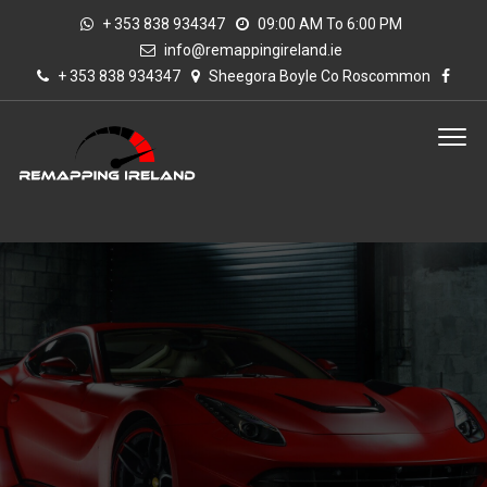
+ 353 838 934347
09:00 AM To 6:00 PM
info@remappingireland.ie
+ 353 838 934347
Sheegora Boyle Co Roscommon