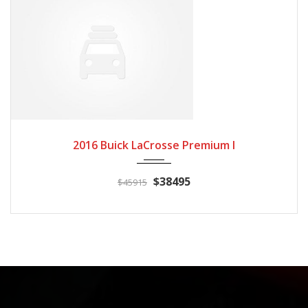
2016
Autom...
3
2016 Buick LaCrosse Premium I
$38495
$45915