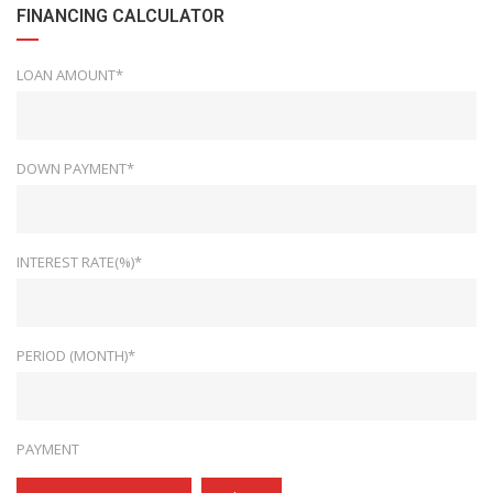
FINANCING CALCULATOR
LOAN AMOUNT*
DOWN PAYMENT*
INTEREST RATE(%)*
PERIOD (MONTH)*
PAYMENT