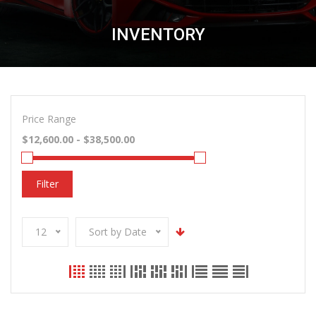
INVENTORY
Price Range
Filter
12
Sort by Date